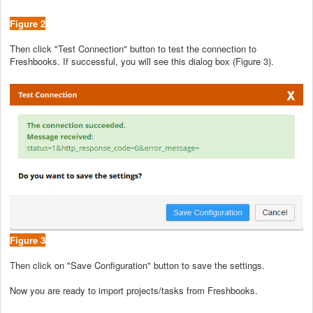
Figure 2
Then click "Test Connection" button to test the connection to
Freshbooks. If successful, you will see this dialog box (Figure 3).
Figure 3
Then click on "Save Configuration" button to save the settings.
Now you are ready to import projects/tasks from Freshbooks.