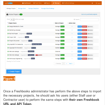
Figure 6
Once a Freshbooks administrator has perform the above steps to import
the necessary projects, he should ask his users (either Staff user or
Contractor user) to perform the same steps with
their own Freshbook
URL and API Token
.