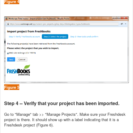
Figure 4
Figure 5
Step 4 -- Verify that your project has been imported.
Go to "Manage" tab >> "Manage Projects". Make sure your Freshdesk
project is there. It should show up with a label indicating that it is a
Freshdesk project (Figure 6).