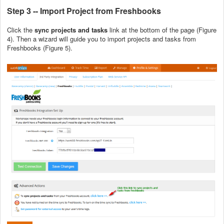
Step 3 -- Import Project from Freshbooks
Click the
sync projects and tasks
link at the bottom of the page (Figure
4). Then a wizard will guide you to import projects and tasks from
Freshbooks (Figure 5).