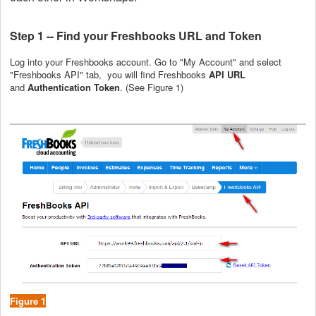
Step 1 -- Find your Freshbooks URL and Token
Log into your Freshbooks account. Go to "My Account" and select
"Freshbooks API" tab, you will find Freshbooks
API URL
and
Authentication Token
. (See Figure 1)
Figure 1