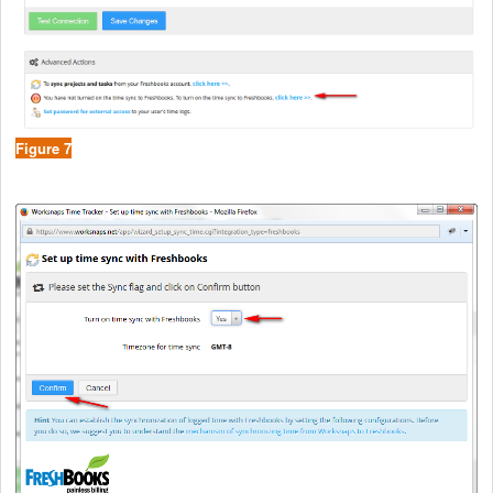
Figure 7