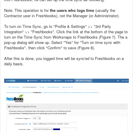
Note: This operation is for
the users who logs time
(usually the
Contractor user in Freshbooks), not the Manager (or Administrator).
To turn on Time Sync, go to "Profile & Settings" >> "3rd Party
Integration" >> "Freshbooks". Click the link at the bottom of the page to
turn on the Time Sync from Worksnaps to Freshbooks (Figure 7). The a
pop-up dialog will show up. Select "Yes" for "Turn on time sync with
Freshbooks", then click "Confirm" to save (Figure 8).
After this is done, you logged time will be sync'ed to Freshbooks on a
daily basis.