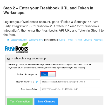
Step 2 -- Enter your Freshbook URL and Token in
Worksnaps.
Log into your Worksnaps account, go to "Profile & Settings" >> "3rd
Party Integration" >> "Freshbooks". Switch to "Yes" for "Freshbooks
Integration", then enter the Freshbooks API URL and Token in Step 1 to
the form.