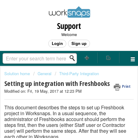
Support
Welcome
Login
Sign up
Solution home
General
Third-Party Integration
Setting up integration with Freshbooks
Print
Modified on: Fri, 19 May, 2017 at 12:23 PM
This document describes the steps to set up Freshbook
project in Worksnaps. In a usual sequence, the
administrator of Freshbooks account should perform the
steps first, then the users (either Staff user or Contractor
user) will perform the same steps. After that they will see
each other in Worksnaps.