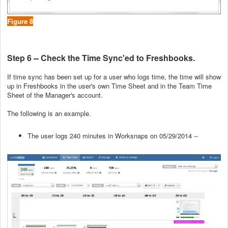
Figure 8
Step 6 -- Check the Time Sync'ed to Freshbooks.
If time sync has been set up for a user who logs time, the time will show
up in Freshbooks in the user's own Time Sheet and in the Team Time
Sheet of the Manager's account.
The following is an example.
The user logs 240 minutes in Worksnaps on 05/29/2014 --