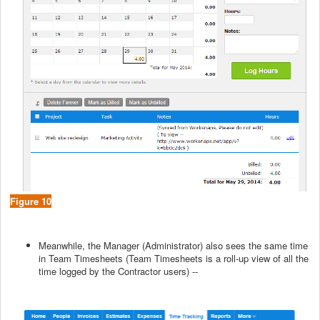
Figure 10
Meanwhile, the Manager (Administrator) also sees the same time
in Team Timesheets (Team Timesheets is a roll-up view of all the
time logged by the Contractor users) --