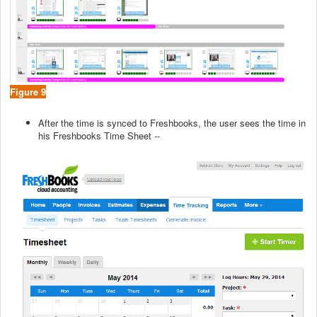
Figure 9
After the time is synced to Freshbooks, the user sees the time in
his Freshbooks Time Sheet --