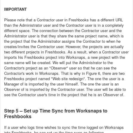
IMPORTANT
Please note that a Contractor user in Freshbooks has a different URL
than the Administrator user and the Contractor user is in a completely
different space. The connection between the Contractor user and the
Administrator user is that they share the same project name, which is
the project that the Administrator assigns the Contractor to when he
creates/invites the Contractor user. However, the projects are actually
two different projects in Freshbooks. As a result, when a Contractor user
imports his Freshbooks project into Worksnaps, a new project with the
same name will be created. We will put the Administrator to the
Contractor's project as an "Observer" user so that he can see the
Contractor's work in Worksnaps. That is why in Figure 6, there are two
Freshbooks project named "Web site redesign". The one the user is a
Manager of is imported by the user himself. The one the user is an
Observer of is imported by the Contractor user. The user will be able to
see the Contractor user's time in the project that he is an Observer of.
Step 5 -- Set up Time Sync from Worksnaps to
Freshbooks
If a user who logs time wishes to sync the time logged on Worksnaps
into Freshbooks, he can set up the time sync as following.