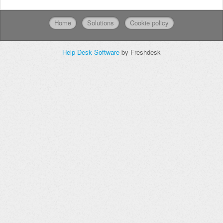
Home
Solutions
Cookie policy
Help Desk Software
by Freshdesk