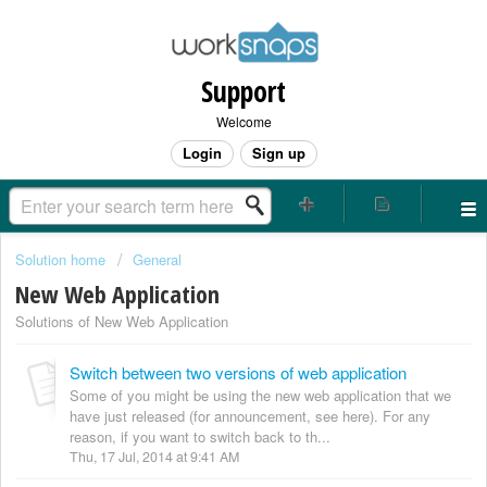
Support
Welcome
Login
Sign up
Solution home
General
New Web Application
Solutions of New Web Application
Switch between two versions of web application
Some of you might be using the new web application that we
have just released (for announcement, see here). For any
reason, if you want to switch back to th...
Thu, 17 Jul, 2014 at 9:41 AM