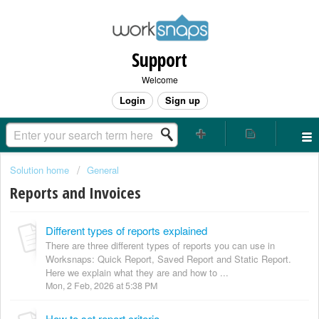
Support
Welcome
Login
Sign up
Solution home
General
Reports and Invoices
Different types of reports explained
There are three different types of reports you can use in
Worksnaps: Quick Report, Saved Report and Static Report.
Here we explain what they are and how to ...
Mon, 2 Feb, 2026 at 5:38 PM
How to set report criteria