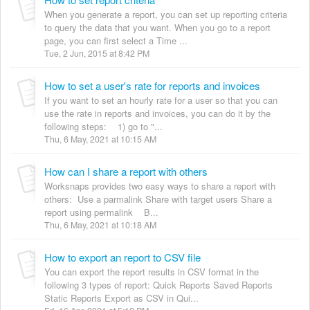
When you generate a report, you can set up reporting criteria
to query the data that you want. When you go to a report
page, you can first select a Time ...
Tue, 2 Jun, 2015 at 8:42 PM
How to set a user's rate for reports and invoices
If you want to set an hourly rate for a user so that you can
use the rate in reports and invoices, you can do it by the
following steps: 1) go to "...
Thu, 6 May, 2021 at 10:15 AM
How can I share a report with others
Worksnaps provides two easy ways to share a report with
others: Use a parmalink Share with target users Share a
report using permalink B...
Thu, 6 May, 2021 at 10:18 AM
How to export an report to CSV file
You can export the report results in CSV format in the
following 3 types of report: Quick Reports Saved Reports
Static Reports Export as CSV in Qui...